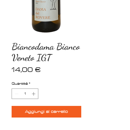
Biancodama Bianco
Veneto IGT
Prezzo
14,00 €
Quantità
*
Aggiungi al carrello