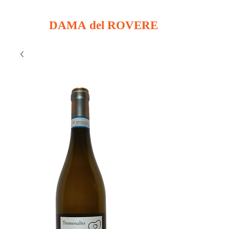
DAMA del ROVERE